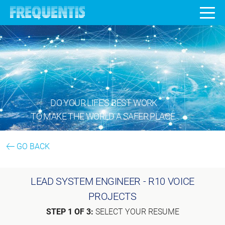
DO YOUR LIFE’S BEST WORK
TO MAKE THE WORLD A SAFER PLACE.
GO BACK
LEAD SYSTEM ENGINEER - R10 VOICE
PROJECTS
STEP 1 OF 3:
SELECT YOUR RESUME