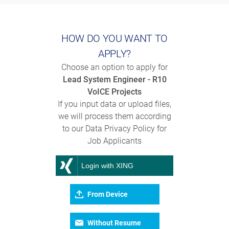
HOW DO YOU WANT TO
APPLY?
Choose an option to apply for
Lead System Engineer - R10
VoICE Projects
If you input data or upload files,
we will process them according
to our Data Privacy Policy for
Job Applicants
Login with XING
From Device
Without Resume