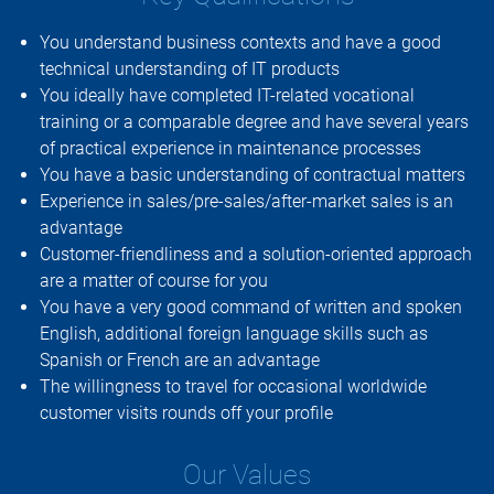
You understand business contexts and have a good
technical understanding of IT products
You ideally have completed IT-related vocational
training or a comparable degree and have several years
of practical experience in maintenance processes
You have a basic understanding of contractual matters
Experience in sales/pre-sales/after-market sales is an
advantage
Customer-friendliness and a solution-oriented approach
are a matter of course for you
You have a very good command of written and spoken
English, additional foreign language skills such as
Spanish or French are an advantage
The willingness to travel for occasional worldwide
customer visits rounds off your profile
Our Values