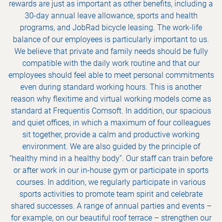
rewards are just as important as other benefits, including a
30-day annual leave allowance, sports and health
programs, and JobRad bicycle leasing. The work-life
balance of our employees is particularly important to us.
We believe that private and family needs should be fully
compatible with the daily work routine and that our
employees should feel able to meet personal commitments
even during standard working hours. This is another
reason why flexitime and virtual working models come as
standard at Frequentis Comsoft. In addition, our spacious
and quiet offices, in which a maximum of four colleagues
sit together, provide a calm and productive working
environment. We are also guided by the principle of
“healthy mind in a healthy body”. Our staff can train before
or after work in our in-house gym or participate in sports
courses. In addition, we regularly participate in various
sports activities to promote team spirit and celebrate
shared successes. A range of annual parties and events –
for example, on our beautiful roof terrace – strengthen our