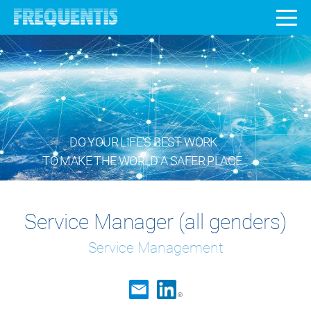
DO YOUR LIFE’S BEST WORK
TO MAKE THE WORLD A SAFER PLACE.
Service Manager (all genders)
Service Management