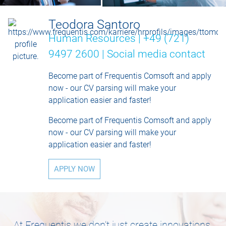
Teodora Santoro
Human Resources | +49 (721)
9497 2600 |
Social media contact
Become part of Frequentis Comsoft and apply
now - our CV parsing will make your
application easier and faster!
Become part of Frequentis Comsoft and apply
now - our CV parsing will make your
application easier and faster!
APPLY NOW
At Frequentis we don’t just create innovations,