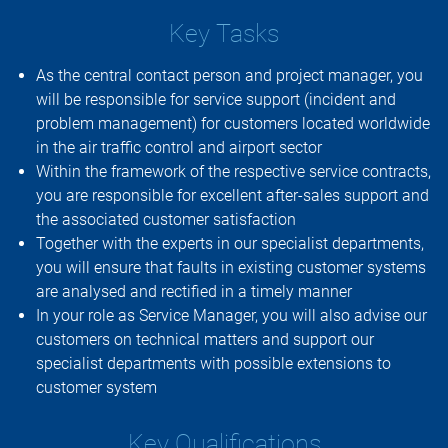
Key Tasks
As the central contact person and project manager, you
will be responsible for service support (incident and
problem management) for customers located worldwide
in the air traffic control and airport sector
Within the framework of the respective service contracts,
you are responsible for excellent after-sales support and
the associated customer satisfaction
Together with the experts in our specialist departments,
you will ensure that faults in existing customer systems
are analysed and rectified in a timely manner
In your role as Service Manager, you will also advise our
customers on technical matters and support our
specialist departments with possible extensions to
customer system
Key Qualifications