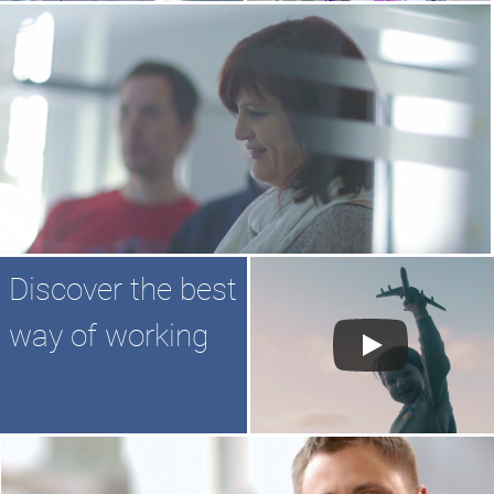
Discover the best
way of working