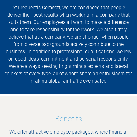
At Frequentis Comsoft, we are convinced that people
deliver their best results when working in a company that
suits them. Our employees all want to make a difference
and to take responsibility for their work. We also firmly
believe that as a company, we are stronger when people
from diverse backgrounds actively contribute to the
business. In addition to professional qualifications, we rely
on good ideas, commitment and personal responsibility.
We are always seeking bright minds, experts and lateral
thinkers of every type, all of whom share an enthusiasm for
making global air traffic even safer.
Benefits
We offer attractive employee packages, where financial