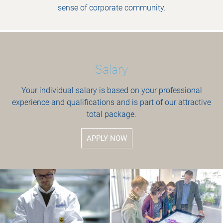
sense of corporate community.
Salary
Your individual salary is based on your professional
experience and qualifications and is part of our attractive
total package.
APPLY NOW