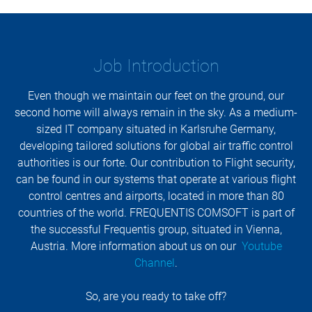
Job Introduction
Even though we maintain our feet on the ground, our
second home will always remain in the sky. As a medium-
sized IT company situated in Karlsruhe Germany,
developing tailored solutions for global air traffic control
authorities is our forte. Our contribution to Flight security,
can be found in our systems that operate at various flight
control centres and airports, located in more than 80
countries of the world. FREQUENTIS COMSOFT is part of
the successful Frequentis group, situated in Vienna,
Austria. More information about us on our
Youtube
Channel
.
So, are you ready to take off?