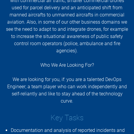
with commercial air traffic, smaller commercial drones
used for parcel delivery and an anticipated shift from
manned aircrafts to unmanned aircrafts in commercial
aviation. Also, in some of our other business domains we
see the need to adapt to and integrate drones, for example
to increase the situational awareness of public safety
control room operators (police, ambulance and fire
agencies).
Who We Are Looking For?
We are looking for you, if: you are a talented DevOps
Engineer; a team player who can work independently and
self-reliantly and like to stay ahead of the technology
curve.
Key Tasks
Documentation and analysis of reported incidents and