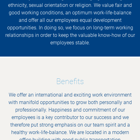
ethnicity, sexual orientation or religion. We value fair and
good working conditions, an optimum work-life-balance
and offer all our employees equal development
opportunities. In doing so, we focus on long-term working
relationships in order to keep the valuable know-how of our
employees stable.
Benefits
We offer an international and exciting work environment
with manifold opportunities to grow both personally and
professionally. Happiness and commitment of our
employees is a key contributor to our success and we
therefore put strong emphasis on our team spirit and a
healthy work-life-balance. We are located in a modern
office building with good public transportation