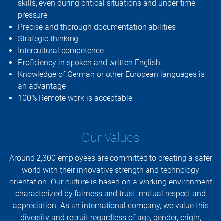
skills, even during critical situations and under time
pressure
Precise and thorough documentation abilities
Strategic thinking
Intercultural competence
Proficiency in spoken and written English
Knowledge of German or other European languages is
an advantage
100% Remote work is acceptable
Our Values
Around 2,300 employees are committed to creating a safer
world with their innovative strength and technology
orientation. Our culture is based on a working environment
characterized by fairness and trust, mutual respect and
appreciation. As an international company, we value this
diversity and recruit regardless of age, gender, origin,