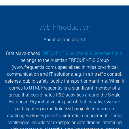
Job Introduction
About us and project
Bratislava-based
FREQUENTIS Solutions & Services s. r. o.
belongs to the Austrian FREQUENTIS Group
(www.frequentis.com), specialized in mission-critical
communication and IT solutions, e.g. in air traffic control,
defense, public safety, public transport or maritime. When it
comes to UTM, Frequentis is a significant member of a
group that coordinates R&D activities around the Single
European Sky initiative. As part of that initiative, we are
participating in multiple R&D projects focused on
challenges drones pose to air traffic management. These
challenges include for example private drones interfering