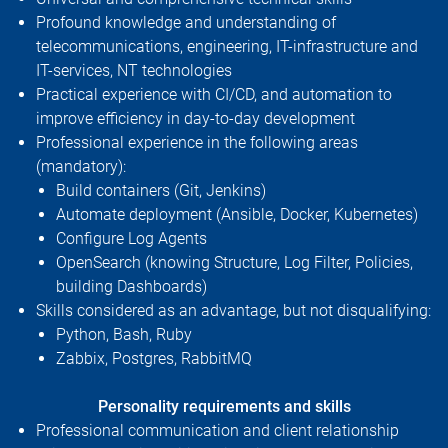
Profound knowledge and understanding of
telecommunications, engineering, IT-infrastructure and
IT-services, NT technologies
Practical experience with CI/CD, and automation to
improve efficiency in day-to-day development
Professional experience in the following areas
(mandatory):
Build containers (Git, Jenkins)
Automate deployment (Ansible, Docker, Kubernetes)
Configure Log Agents
OpenSearch (knowing Structure, Log Filter, Policies,
building Dashboards)
Skills considered as an advantage, but not disqualifying:
Python, Bash, Ruby
Zabbix, Postgres, RabbitMQ
Personality requirements and skills
Professional communication and client relationship