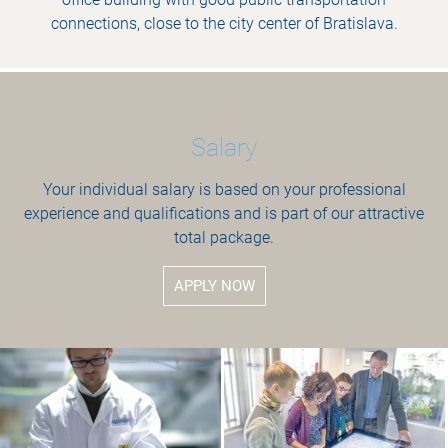
connections, close to the city center of Bratislava.
Salary
Your individual salary is based on your professional
experience and qualifications and is part of our attractive
total package.
APPLY NOW