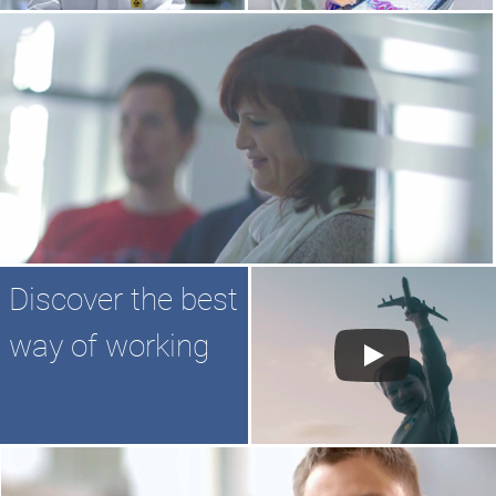
Discover the best
way of working