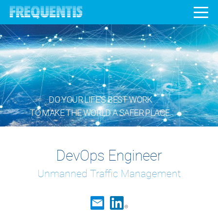
DO YOUR LIFE’S BEST WORK
TO MAKE THE WORLD A SAFER PLACE.
DevOps Engineer
Unmanned Traffic Management