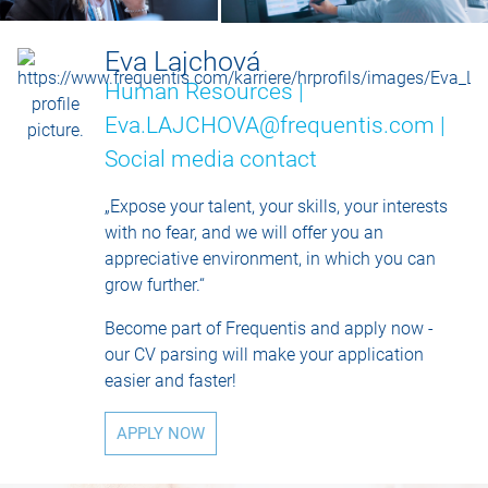
Eva Lajchová
Human Resources |
Eva.LAJCHOVA@frequentis.com |
Social media contact
„Expose your talent, your skills, your interests
with no fear, and we will offer you an
appreciative environment, in which you can
grow further.“
Become part of Frequentis and apply now -
our CV parsing will make your application
easier and faster!
APPLY NOW