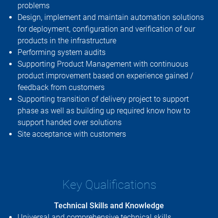
problems
Design, implement and maintain automation solutions
for deployment, configuration and verification of our
products in the infrastructure
Performing system audits
Supporting Product Management with continuous
product improvement based on experience gained /
feedback from customers
Supporting transition of delivery project to support
phase as well as building up required know how to
support handed over solutions
Site acceptance with customers
Key Qualifications
Technical Skills and Knowledge
Universal and comprehensive technical skills