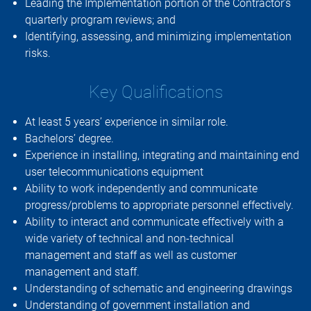
Leading the Implementation portion of the Contractor’s
quarterly program reviews; and
Identifying, assessing, and minimizing implementation
risks.
Key Qualifications
At least 5 years’ experience in similar role.
Bachelors’ degree.
Experience in installing, integrating and maintaining end
user telecommunications equipment
Ability to work independently and communicate
progress/problems to appropriate personnel effectively.
Ability to interact and communicate effectively with a
wide variety of technical and non-technical
management and staff as well as customer
management and staff.
Understanding of schematic and engineering drawings
Understanding of government installation and