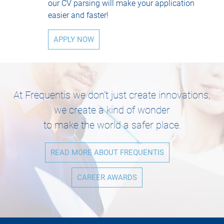
our CV parsing will make your application
easier and faster!
APPLY NOW
At Frequentis we don’t just create innovations,
we create a kind of wonder
to make the world a safer place.
READ MORE ABOUT FREQUENTIS
CAREER AWARDS