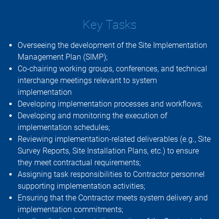
Key Tasks
Overseeing the development of the Site Implementation
Management Plan (SIMP);
Co-chairing working groups, conferences, and technical
interchange meetings relevant to system
implementation
Developing implementation processes and workflows;
Developing and monitoring the execution of
implementation schedules;
Reviewing implementation-related deliverables (e.g., Site
Survey Reports, Site Installation Plans, etc.) to ensure
they meet contractual requirements;
Assigning task responsibilities to Contractor personnel
supporting implementation activities;
Ensuring that the Contractor meets system delivery and
implementation commitments;