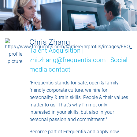
Chris Zhang
Talent Acquisition |
zhi.zhang@frequentis.com |
Social
media contact
"Frequentis stands for safe, open & family-
friendly corporate culture, we hire for
personality & train skills. People & their values
matter to us. That's why I'm not only
interested in your skills, but also in your
personal passion and commitment."
Become part of Frequentis and apply now -