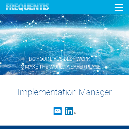
DO YOUR LIFE’S BEST WORK
TO MAKE THE WORLD A SAFER PLACE.
Implementation Manager