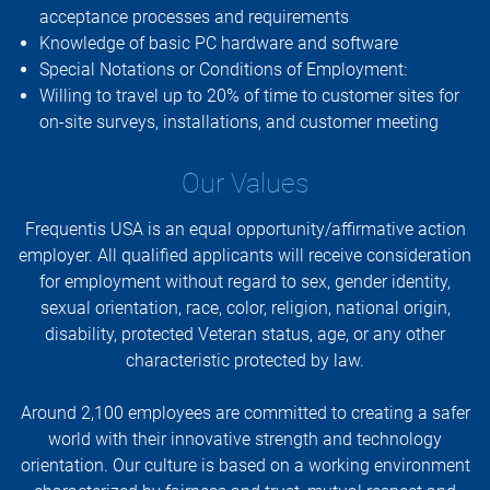
acceptance processes and requirements
Knowledge of basic PC hardware and software
Special Notations or Conditions of Employment:
Willing to travel up to 20% of time to customer sites for
on-site surveys, installations, and customer meeting
Our Values
Frequentis USA is an equal opportunity/affirmative action
employer. All qualified applicants will receive consideration
for employment without regard to sex, gender identity,
sexual orientation, race, color, religion, national origin,
disability, protected Veteran status, age, or any other
characteristic protected by law.
Around 2,100 employees are committed to creating a safer
world with their innovative strength and technology
orientation. Our culture is based on a working environment