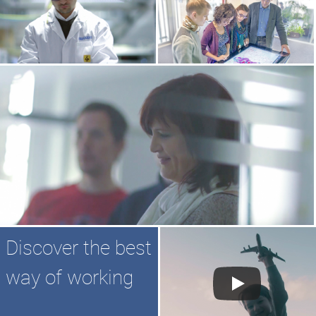
Discover the best
way of working