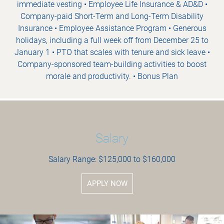
immediate vesting • Employee Life Insurance & AD&D •
Company-paid Short-Term and Long-Term Disability
Insurance • Employee Assistance Program • Generous
holidays, including a full week off from December 25 to
January 1 • PTO that scales with tenure and sick leave •
Company-sponsored team-building activities to boost
morale and productivity. • Bonus Plan
Salary
Salary Range: $125,000 to $160,000
APPLY NOW