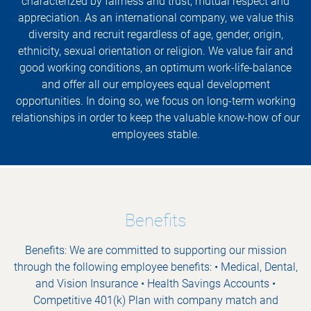
characterized by fairness and trust, mutual respect and
appreciation. As an international company, we value this
diversity and recruit regardless of age, gender, origin,
ethnicity, sexual orientation or religion. We value fair and
good working conditions, an optimum work-life-balance
and offer all our employees equal development
opportunities. In doing so, we focus on long-term working
relationships in order to keep the valuable know-how of our
employees stable.
Benefits
Benefits: We are committed to supporting our mission
through the following employee benefits: • Medical, Dental,
and Vision Insurance • Health Savings Accounts •
Competitive 401(k) Plan with company match and