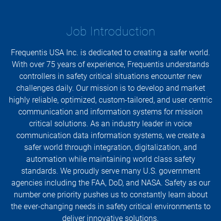
Job Introduction
Frequentis USA Inc. is dedicated to creating a safer world.
With over 75 years of experience, Frequentis understands
controllers in safety critical situations encounter new
challenges daily. Our mission is to develop and market
highly reliable, optimized, custom-tailored, and user centric
communication and information systems for mission
critical solutions. As an industry leader in voice
communication data information systems, we create a
safer world through integration, digitalization, and
automation while maintaining world class safety
standards. We proudly serve many U.S. government
agencies including the FAA, DoD, and NASA. Safety as our
number one priority pushes us to constantly learn about
the ever-changing needs in safety critical environments to
deliver innovative solutions.