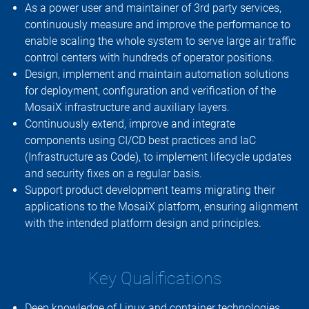
As a power user and maintainer of 3rd party services,
continuously measure and improve the performance to
enable scaling the whole system to serve large air traffic
control centers with hundreds of operator positions.
Design, implement and maintain automation solutions
for deployment, configuration and verification of the
MosaiX infrastructure and auxiliary layers.
Continuously extend, improve and integrate
components using CI/CD best practices and IaC
(Infrastructure as Code), to implement lifecycle updates
and security fixes on a regular basis.
Support product development teams migrating their
applications to the MosaiX platform, ensuring alignment
with the intended platform design and principles.
Key Qualifications
Deep knowledge of Linux and container technologies