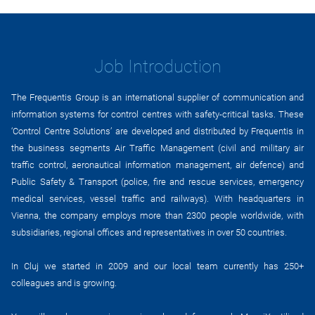
Job Introduction
The Frequentis Group is an international supplier of communication and
information systems for control centres with safety-critical tasks. These
‘Control Centre Solutions’ are developed and distributed by Frequentis in
the business segments Air Traffic Management (civil and military air
traffic control, aeronautical information management, air defence) and
Public Safety & Transport (police, fire and rescue services, emergency
medical services, vessel traffic and railways). With headquarters in
Vienna, the company employs more than 2300 people worldwide, with
subsidiaries, regional offices and representatives in over 50 countries.
In Cluj we started in 2009 and our local team currently has 250+
colleagues and is growing.