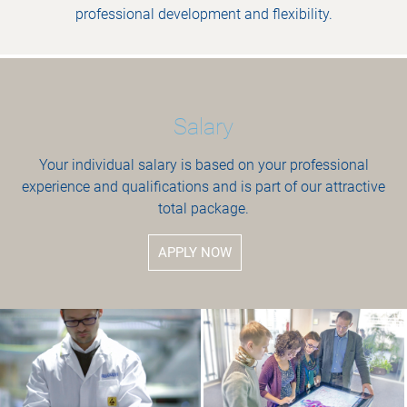
professional development and flexibility.
Salary
Your individual salary is based on your professional
experience and qualifications and is part of our attractive
total package.
APPLY NOW