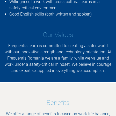
Willingness to work with cross-cultural teams in a
safety-critical environment
Good English skills (both written and spoken)
Our Values
Frequentis team is committed to creating a safer world
with our innovative strength and technology orientation. At
Frequentis Romania we are a family, while we value and
work under a safety-critical mindset. We believe in courage
and expertise, applied in everything we accomplish.
Benefits
We offer a range of benefits focused on work-life balance,