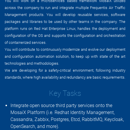
You will work on a microservices based framework MosaiX utilized
across the company to run and integrate multiple Frequentis Air Traffic
Management products. You will develop reusable services, software
packages and libraries to be used by other teams in the company. The
platform runs on Red Hat Enterprise Linux, handles the deployment and
configuration of the OS and supports the configuration and orchestration
of containerized services.
You will contribute to continuously modernize and evolve our deployment
and configuration automation solution, to keep up with state of the art
technologies and methodologies.
We are developing for a safety-critical environment, following industry
standards, where high availability and redundancy are basic requirements.
Key Tasks
Integrate open source third party services onto the
MosaiX Platform (i.e. Redhat Identity Management,
Cassandra, Zabbix, Postgres, Etcd, RabbitMQ, Keycloak,
OpenSearch, and more).