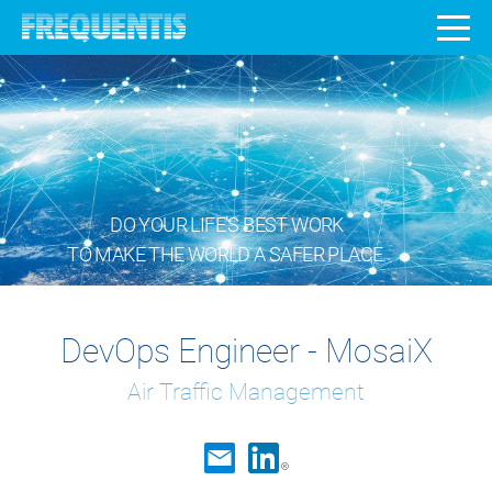
DO YOUR LIFE’S BEST WORK
TO MAKE THE WORLD A SAFER PLACE.
DevOps Engineer - MosaiX
Air Traffic Management