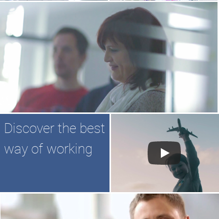
Discover the best
way of working