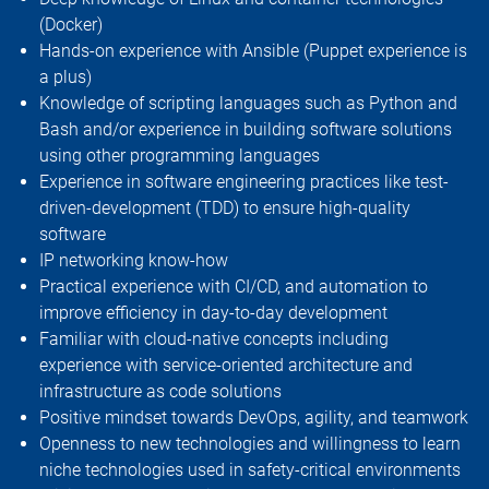
(Docker)
Hands-on experience with Ansible (Puppet experience is
a plus)
Knowledge of scripting languages such as Python and
Bash and/or experience in building software solutions
using other programming languages
Experience in software engineering practices like test-
driven-development (TDD) to ensure high-quality
software
IP networking know-how
Practical experience with CI/CD, and automation to
improve efficiency in day-to-day development
Familiar with cloud-native concepts including
experience with service-oriented architecture and
infrastructure as code solutions
Positive mindset towards DevOps, agility, and teamwork
Openness to new technologies and willingness to learn
niche technologies used in safety-critical environments