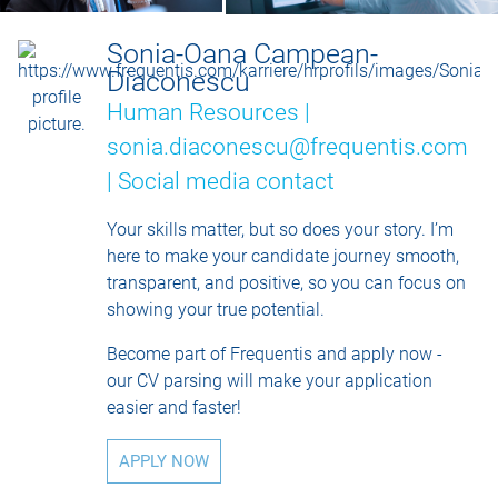
Sonia-Oana Campean-
Diaconescu
Human Resources |
sonia.diaconescu@frequentis.com
|
Social media contact
Your skills matter, but so does your story. I’m
here to make your candidate journey smooth,
transparent, and positive, so you can focus on
showing your true potential.
Become part of Frequentis and apply now -
our CV parsing will make your application
easier and faster!
APPLY NOW