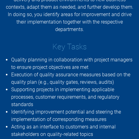
contexts, adapt them as needed, and further develop them.
In doing so, you identify areas for improvement and drive
their implementation together with the respective
departments.
Key Tasks
Quality planning in collaboration with project managers
to ensure project objectives are met
Execution of quality assurance measures based on the
quality plan (e.g., quality gates, reviews, audits)
Supporting projects in implementing applicable
processes, customer requirements, and regulatory
standards
Identifying improvement potential and steering the
implementation of corresponding measures
Acting as an interface to customers and internal
stakeholders on quality-related topics