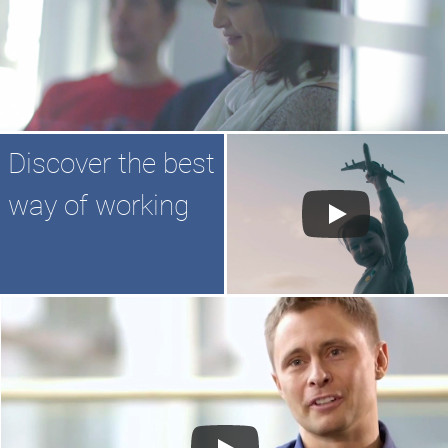
Discover the best
way of working