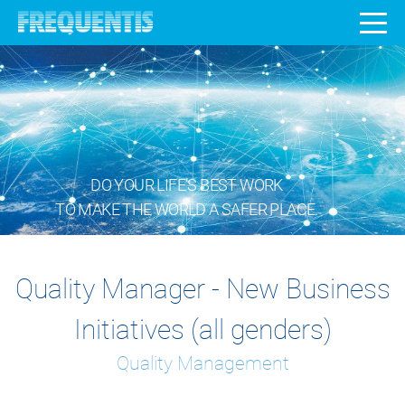
DO YOUR LIFE’S BEST WORK
TO MAKE THE WORLD A SAFER PLACE.
Quality Manager - New Business
Initiatives (all genders)
Quality Management