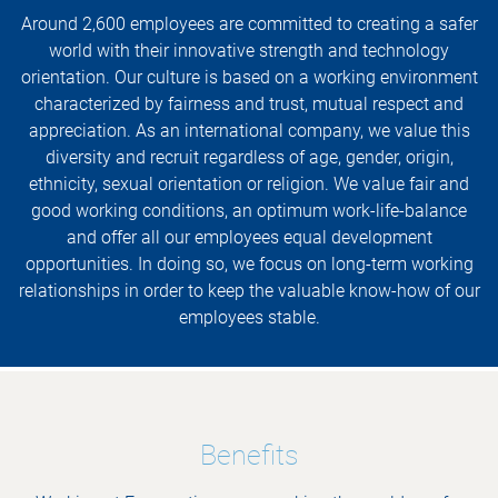
Around 2,600 employees are committed to creating a safer
world with their innovative strength and technology
orientation. Our culture is based on a working environment
characterized by fairness and trust, mutual respect and
appreciation. As an international company, we value this
diversity and recruit regardless of age, gender, origin,
ethnicity, sexual orientation or religion. We value fair and
good working conditions, an optimum work-life-balance
and offer all our employees equal development
opportunities. In doing so, we focus on long-term working
relationships in order to keep the valuable know-how of our
employees stable.
Benefits