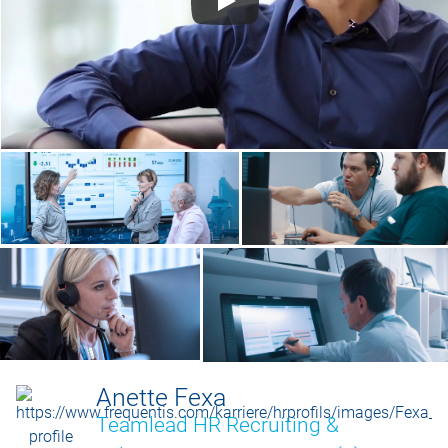
Anette Fexa
Teamlead HR Recruiting &