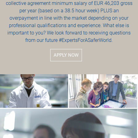
collective agreement minimum salary of EUR 46,203 gross
per year (based on a 38.5 hour week) PLUS an
overpayment in line with the market depending on your
professional qualifications and experience. What else is
important to you? We look forward to receiving questions
from our future #ExpertsForASaferWorld.
APPLY NOW