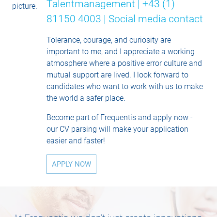
Talentmanagement | +43 (1)
81150 4003 |
Social media contact
Tolerance, courage, and curiosity are
important to me, and I appreciate a working
atmosphere where a positive error culture and
mutual support are lived. I look forward to
candidates who want to work with us to make
the world a safer place.
Become part of Frequentis and apply now -
our CV parsing will make your application
easier and faster!
APPLY NOW