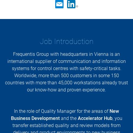
Job Introduction
Frequentis Group with headquarters in Vienna is an
international supplier of communication and information
systems for control centres with safety-critical tasks.
Worldwide, more than 500 customers in some 150
countries with more than 45,000 workstations already trust
our know-how and proven experience.
In the role of Quality Manager for the areas of
New
Business Development
and the
Accelerator Hub
, you
transfer established quality and review models from
delivery and product environments to new business