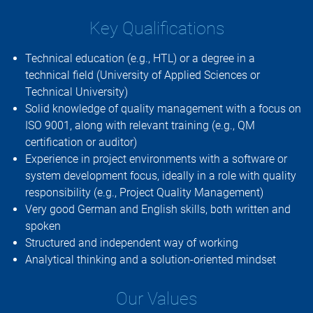
Key Qualifications
Technical education (e.g., HTL) or a degree in a
technical field (University of Applied Sciences or
Technical University)
Solid knowledge of quality management with a focus on
ISO 9001, along with relevant training (e.g., QM
certification or auditor)
Experience in project environments with a software or
system development focus, ideally in a role with quality
responsibility (e.g., Project Quality Management)
Very good German and English skills, both written and
spoken
Structured and independent way of working
Analytical thinking and a solution-oriented mindset
Our Values