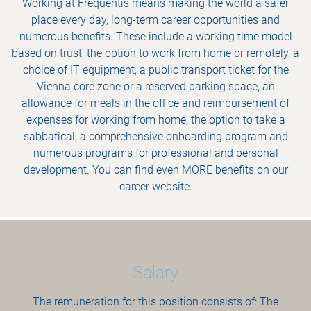
Working at Frequentis means making the world a safer
place every day, long-term career opportunities and
numerous benefits. These include a working time model
based on trust, the option to work from home or remotely, a
choice of IT equipment, a public transport ticket for the
Vienna core zone or a reserved parking space, an
allowance for meals in the office and reimbursement of
expenses for working from home, the option to take a
sabbatical, a comprehensive onboarding program and
numerous programs for professional and personal
development. You can find even MORE benefits on our
career website.
Salary
The remuneration for this position consists of: The