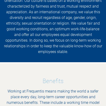
orientation. Our culture is based on a working environment
characterized by fairness and trust, mutual respect and
appreciation. As an international company, we value this
diversity and recruit regardless of age, gender, origin,
ethnicity, sexual orientation or religion. We value fair and
good working conditions, an optimum work-life-balance
and offer all our employees equal development
opportunities. In doing so, we focus on long-term working
relationships in order to keep the valuable know-how of our
employees stable.
Benefits
Working at Frequentis means making the world a safer
place every day, long-term career opportunities and
numerous benefits. These include a working time model