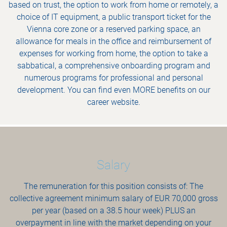
based on trust, the option to work from home or remotely, a
choice of IT equipment, a public transport ticket for the
Vienna core zone or a reserved parking space, an
allowance for meals in the office and reimbursement of
expenses for working from home, the option to take a
sabbatical, a comprehensive onboarding program and
numerous programs for professional and personal
development. You can find even MORE benefits on our
career website.
Salary
The remuneration for this position consists of: The
collective agreement minimum salary of EUR 70,000 gross
per year (based on a 38.5 hour week) PLUS an
overpayment in line with the market depending on your