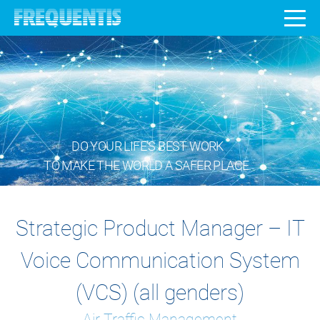
DO YOUR LIFE’S BEST WORK
TO MAKE THE WORLD A SAFER PLACE.
Strategic Product Manager – IT
Voice Communication System
(VCS) (all genders)
Air Traffic Management