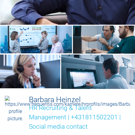
Barbara Heinzel
HR Recruiting & Talent
Management | +431811502201 |
Social media contact