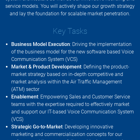
service models. You will actively shape our growth strategy
and lay the foundation for scalable market penetration.
Key Tasks
Business Model Execution
: Driving the implementation
of the business model for the new software based Voice
Communication System (VCS)
Market & Product Development
: Defining the product-
market strategy based on in-depth competitive and
market analysis within the Air Traffic Management
(ATM) sector
Enablement
: Empowering Sales and Customer Service
teams with the expertise required to effectively market
and support our IT-based Voice Communication System
(VCS)
Strategic Go-to-Market
: Developing innovative
marketing and commercialization concepts for our