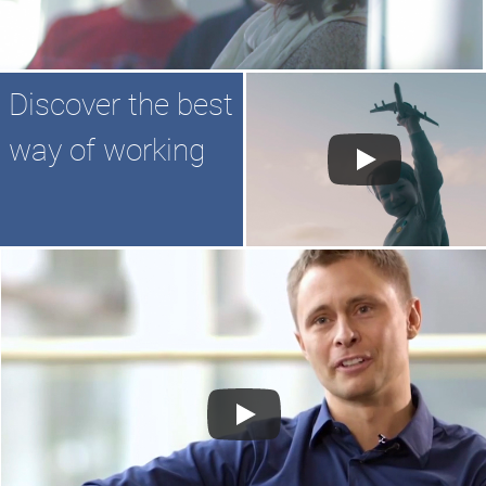
Discover the best
way of working