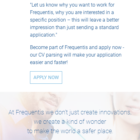
"Let us know why you want to work for
Frequentis, why you are interested in a
specific position – this will leave a better
impression than just sending a standard
application."
Become part of Frequentis and apply now -
our CV parsing will make your application
easier and faster!
APPLY NOW
At Frequentis we don’t just create innovations,
we create a kind of wonder
to make the world a safer place.