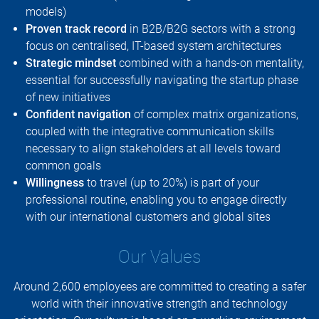
models)
Proven track record
in B2B/B2G sectors with a strong
focus on centralised, IT-based system architectures
Strategic mindset
combined with a hands-on mentality,
essential for successfully navigating the startup phase
of new initiatives
Confident navigation
of complex matrix organizations,
coupled with the integrative communication skills
necessary to align stakeholders at all levels toward
common goals
Willingness
to travel (up to 20%) is part of your
professional routine, enabling you to engage directly
with our international customers and global sites
Our Values
Around 2,600 employees are committed to creating a safer
world with their innovative strength and technology