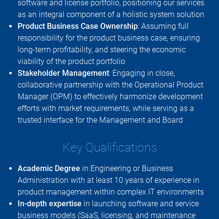
software and license portfolio, positioning our services
as an integral component of a holistic system solution
Product Business Case Ownership
: Assuming full
responsibility for the product business case, ensuring
long-term profitability, and steering the economic
viability of the product portfolio
Stakeholder Management
: Engaging in close,
collaborative partnership with the Operational Product
Manager (OPM) to effectively harmonize development
efforts with market requirements, while serving as a
trusted interface for the Management and Board
Key Qualifications
Academic Degree
in Engineering or Business
Administration with at least 10 years of experience in
product management within complex IT environments
In-depth expertise
in launching software and service
business models (SaaS, licensing, and maintenance