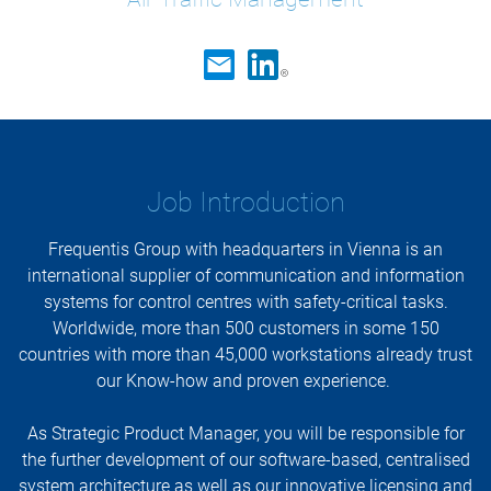
Job Introduction
Frequentis Group with headquarters in Vienna is an
international supplier of communication and information
systems for control centres with safety-critical tasks.
Worldwide, more than 500 customers in some 150
countries with more than 45,000 workstations already trust
our Know-how and proven experience.
As Strategic Product Manager, you will be responsible for
the further development of our software-based, centralised
system architecture as well as our innovative licensing and