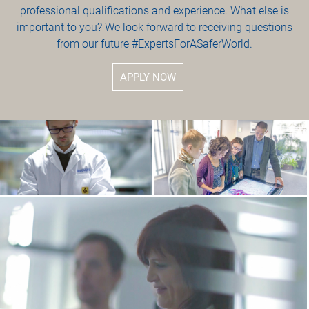
professional qualifications and experience. What else is
important to you? We look forward to receiving questions
from our future #ExpertsForASaferWorld.
APPLY NOW