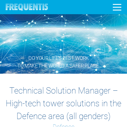
DO YOUR LIFE’S BEST WORK
TO MAKE THE WORLD A SAFER PLACE.
Technical Solution Manager –
High-tech tower solutions in the
Defence area (all genders)
Defence