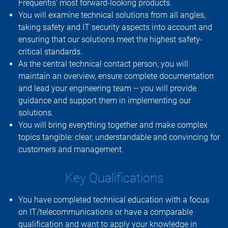
Frequentis' most forward-looking products.
You will examine technical solutions from all angles,
taking safety and IT security aspects into account and
ensuring that our solutions meet the highest safety-
critical standards.
As the central technical contact person, you will
maintain an overview, ensure complete documentation
and lead your engineering team – you will provide
guidance and support them in implementing our
solutions.
You will bring everything together and make complex
topics tangible: clear, understandable and convincing for
customers and management.
Key Qualifications
You have completed technical education with a focus
on IT/telecommunications or have a comparable
qualification and want to apply your knowledge in