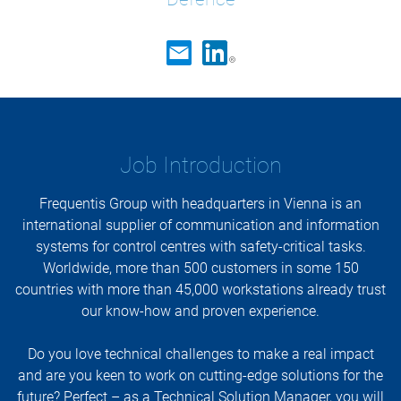
Job Introduction
Frequentis Group with headquarters in Vienna is an
international supplier of communication and information
systems for control centres with safety-critical tasks.
Worldwide, more than 500 customers in some 150
countries with more than 45,000 workstations already trust
our know-how and proven experience.
Do you love technical challenges to make a real impact
and are you keen to work on cutting-edge solutions for the
future? Perfect – as a Technical Solution Manager, you will