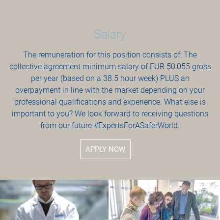
Salary
The remuneration for this position consists of: The
collective agreement minimum salary of EUR 50,055 gross
per year (based on a 38.5 hour week) PLUS an
overpayment in line with the market depending on your
professional qualifications and experience. What else is
important to you? We look forward to receiving questions
from our future #ExpertsForASaferWorld.
APPLY NOW