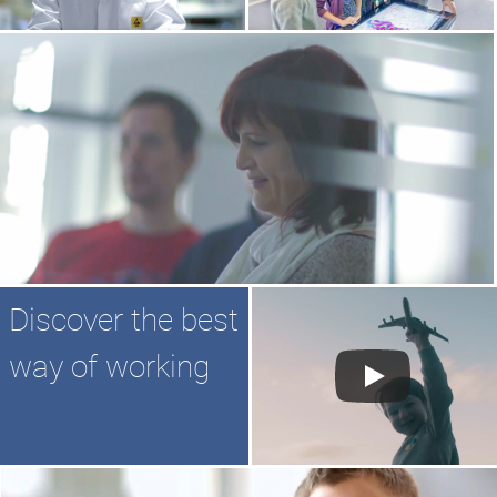
Discover the best
way of working