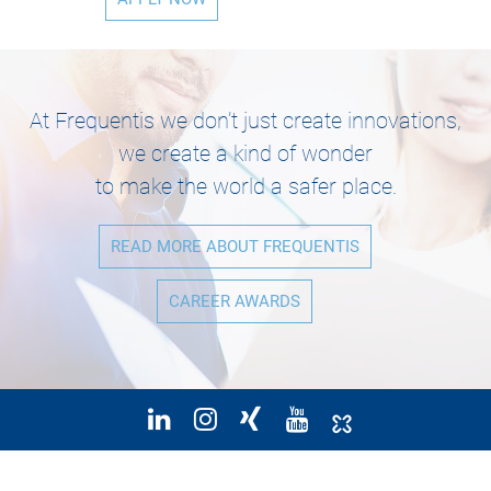
At Frequentis we don’t just create innovations,
we create a kind of wonder
to make the world a safer place.
READ MORE ABOUT FREQUENTIS
CAREER AWARDS