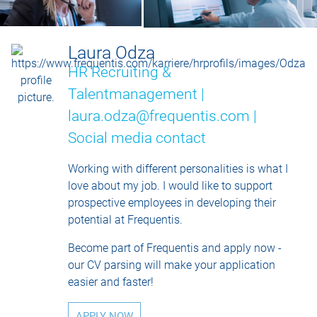
Laura Odza
HR Recruiting &
Talentmanagement |
laura.odza@frequentis.com |
Social media contact
Working with different personalities is what I
love about my job. I would like to support
prospective employees in developing their
potential at Frequentis.
Become part of Frequentis and apply now -
our CV parsing will make your application
easier and faster!
APPLY NOW