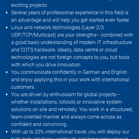
exciting projects.
Several years of professional experience in this field is
an advantage and will help you get started even faster.
Linux and network technologies (Layer 2/3,
UDP/TCP/Multicast) are your strengths– combined with
a good basic understanding of modern IT infrastructure
and COTS hardware. Ideally, data centre or cloud
technologies are not foreign concepts to you, but tools
with which you drive innovation.
You communicate confidently in German and English
and enjoy applying this in your work with international
customers.
You are driven by enthusiasm for global projects –
whether installations, rollouts or innovative system
solutions on site and remotely. You work in a structured,
team-oriented manner and always come across as
confident and convincing.
With up to 20% international travel, you will deploy our