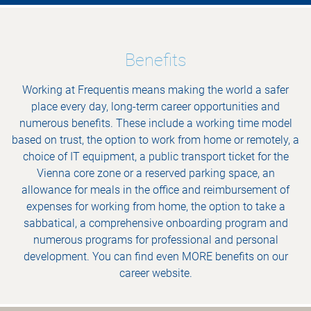
Benefits
Working at Frequentis means making the world a safer
place every day, long-term career opportunities and
numerous benefits. These include a working time model
based on trust, the option to work from home or remotely, a
choice of IT equipment, a public transport ticket for the
Vienna core zone or a reserved parking space, an
allowance for meals in the office and reimbursement of
expenses for working from home, the option to take a
sabbatical, a comprehensive onboarding program and
numerous programs for professional and personal
development. You can find even MORE benefits on our
career website.