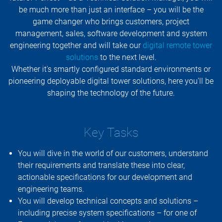
be much more than just an interface – you will be the
game changer who brings customers, project
management, sales, software development and system
engineering together and will take our
digital remote tower
solutions
to the next level.
Whether it's smartly configured standard environments or
pioneering deployable digital tower solutions, here you'll be
shaping the technology of the future.
Key Tasks
You will dive in the world of our customers, understand
their requirements and translate these into clear,
actionable specifications for our development and
engineering teams.
You will develop technical concepts and solutions –
including precise system specifications – for one of