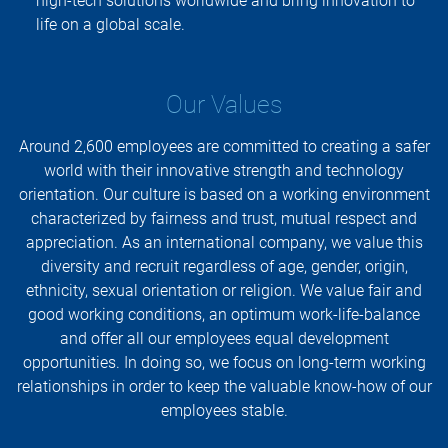
high-tech solutions worldwide and bring innovation to
life on a global scale.
Our Values
Around 2,600 employees are committed to creating a safer
world with their innovative strength and technology
orientation. Our culture is based on a working environment
characterized by fairness and trust, mutual respect and
appreciation. As an international company, we value this
diversity and recruit regardless of age, gender, origin,
ethnicity, sexual orientation or religion. We value fair and
good working conditions, an optimum work-life-balance
and offer all our employees equal development
opportunities. In doing so, we focus on long-term working
relationships in order to keep the valuable know-how of our
employees stable.