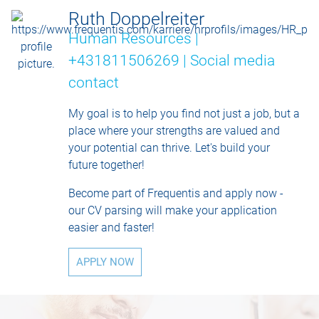
Ruth Doppelreiter
Human Resources |
+431811506269 |
Social media
contact
My goal is to help you find not just a job, but a
place where your strengths are valued and
your potential can thrive. Let's build your
future together!
Become part of Frequentis and apply now -
our CV parsing will make your application
easier and faster!
APPLY NOW