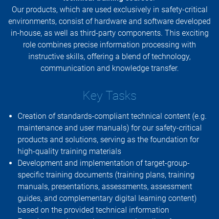
Our products, which are used exclusively in safety-critical
environments, consist of hardware and software developed
in-house, as well as third-party components. This exciting
role combines precise information processing with
instructive skills, offering a blend of technology,
communication and knowledge transfer.
Key Tasks
Creation of standards-compliant technical content (e.g.
maintenance and user manuals) for our safety-critical
products and solutions, serving as the foundation for
high-quality training materials
Development and implementation of target-group-
specific training documents (training plans, training
manuals, presentations, assessments, assessment
guides, and complementary digital learning content)
based on the provided technical information