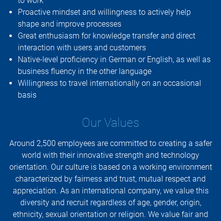
to work
Proactive mindset and willingness to actively help
shape and improve processes
Great enthusiasm for knowledge transfer and direct
interaction with users and customers
Native-level proficiency in German or English, as well as
business fluency in the other language
Willingness to travel internationally on an occasional
basis
Our Values
Around 2,500 employees are committed to creating a safer
world with their innovative strength and technology
orientation. Our culture is based on a working environment
characterized by fairness and trust, mutual respect and
appreciation. As an international company, we value this
diversity and recruit regardless of age, gender, origin,
ethnicity, sexual orientation or religion. We value fair and