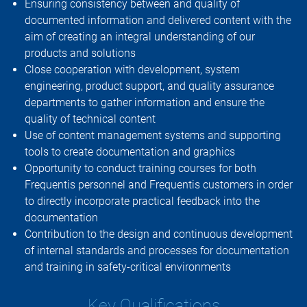
Ensuring consistency between and quality of
documented information and delivered content with the
aim of creating an integral understanding of our
products and solutions
Close cooperation with development, system
engineering, product support, and quality assurance
departments to gather information and ensure the
quality of technical content
Use of content management systems and supporting
tools to create documentation and graphics
Opportunity to conduct training courses for both
Frequentis personnel and Frequentis customers in order
to directly incorporate practical feedback into the
documentation
Contribution to the design and continuous development
of internal standards and processes for documentation
and training in safety-critical environments
Key Qualifications