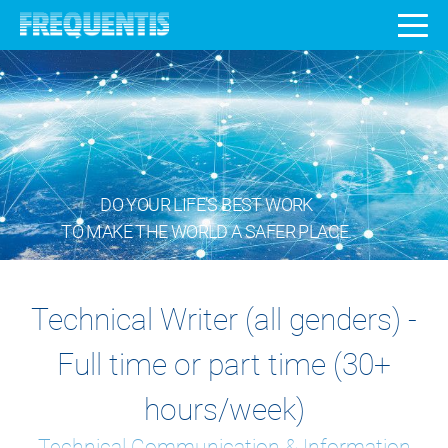
DO YOUR LIFE’S BEST WORK
TO MAKE THE WORLD A SAFER PLACE.
Technical Writer (all genders) -
Full time or part time (30+
hours/week)
Technical Communication & Information