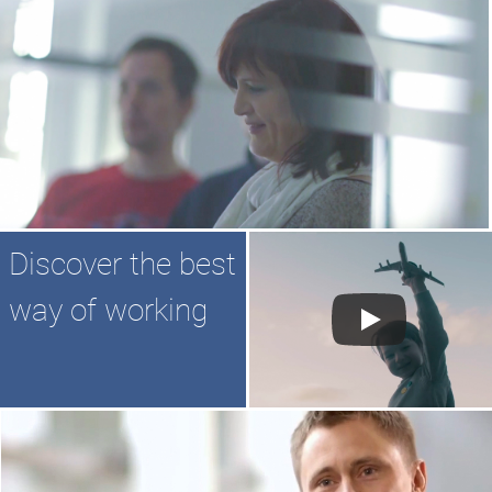
Discover the best
way of working