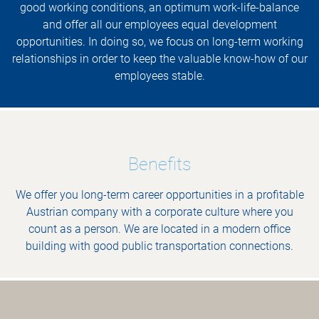
good working conditions, an optimum work-life-balance
and offer all our employees equal development
opportunities. In doing so, we focus on long-term working
relationships in order to keep the valuable know-how of our
employees stable.
Benefits
We offer you long-term career opportunities in a profitable
Austrian company with a corporate culture where you
count as a person. We are located in a modern office
building with good public transportation connections.