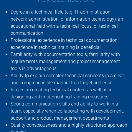
Degree in a technical field (e.g. IT administration,
network administration, or information technology), an
educational field with a technical focus, or technical
communication
Professional experience in technical documentation;
experience in technical training is beneficial
Familiarity with documentation tools; familiarity with
requirements management and project management
tools is advantageous
Ability to explain complex technical concepts in a clear
and comprehensible manner to a target audience
Interest in creating technical content as well as in
designing and implementing training measures
Strong communication skills and ability to work in a
team, especially when collaborating with development,
support and product management departments
Quality consciousness and a highly structured approach