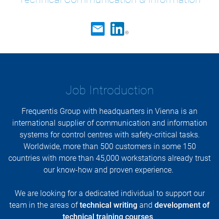
Job Introduction
Frequentis Group with headquarters in Vienna is an
international supplier of communication and information
systems for control centres with safety-critical tasks.
Worldwide, more than 500 customers in some 150
countries with more than 45,000 workstations already trust
our know-how and proven experience.
We are looking for a dedicated individual to support our
team in the areas of
technical writing
and
development of
technical training courses
.