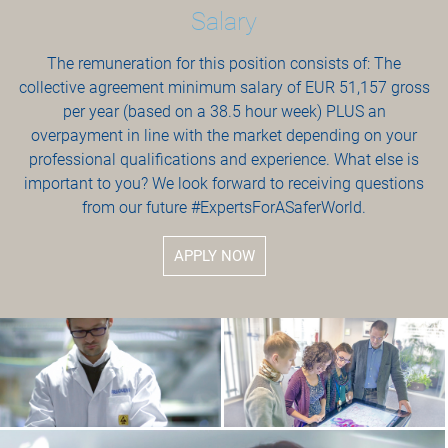
Salary
The remuneration for this position consists of: The
collective agreement minimum salary of EUR 51,157 gross
per year (based on a 38.5 hour week) PLUS an
overpayment in line with the market depending on your
professional qualifications and experience. What else is
important to you? We look forward to receiving questions
from our future #ExpertsForASaferWorld.
APPLY NOW