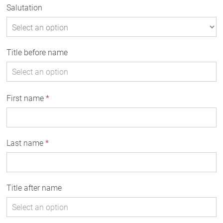
Salutation
Title before name
First name
*
Last name
*
Title after name