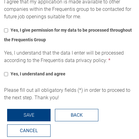
I agree that my application is made available to other
companies within the Frequentis group to be contacted for
future job openings suitable for me.
Yes, I give permission for my data to be processed throughout
the Frequentis Group
Yes, I understand that the data I enter will be processed
according to the Frequentis data privacy policy:
*
Yes, I understand and agree
Please fill out all obligatory fields (*) in order to proceed to
the next step. Thank you!
SAVE
BACK
CANCEL