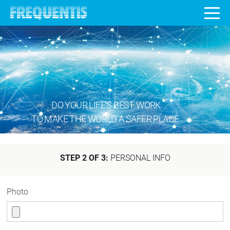
DO YOUR LIFE’S BEST WORK
TO MAKE THE WORLD A SAFER PLACE.
STEP 2 OF 3:
PERSONAL INFO
Photo