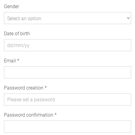
Gender
Date of birth
Email
*
Password creation
*
Password confirmation
*