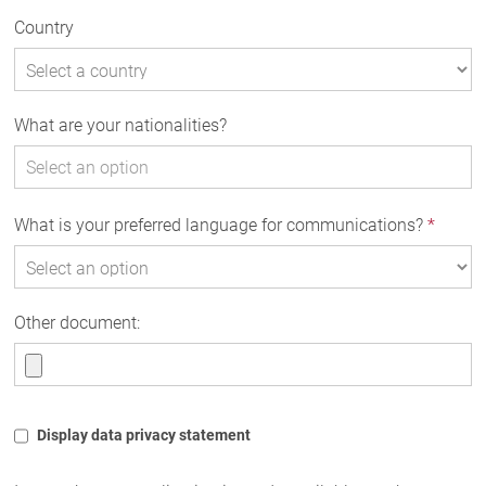
Country
What are your nationalities?
What is your preferred language for communications?
*
Other document:
Display data privacy statement