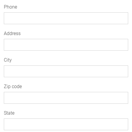
Phone
Address
City
Zip code
State