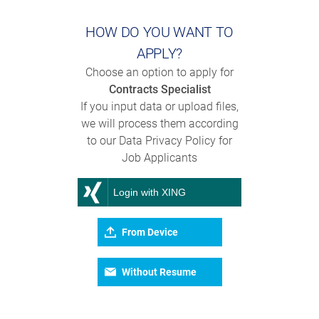
HOW DO YOU WANT TO
APPLY?
Choose an option to apply for
Contracts Specialist
If you input data or upload files,
we will process them according
to our Data Privacy Policy for
Job Applicants
Login with XING
From Device
Without Resume