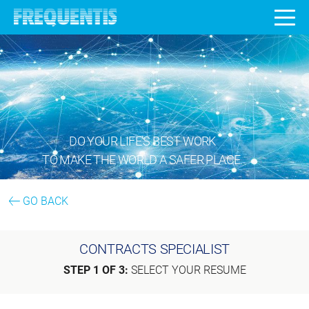
DO YOUR LIFE’S BEST WORK
TO MAKE THE WORLD A SAFER PLACE.
GO BACK
CONTRACTS SPECIALIST
STEP 1 OF 3:
SELECT YOUR RESUME