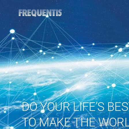
DO YOUR LIFE’S BE
TO MAKE THE WORL