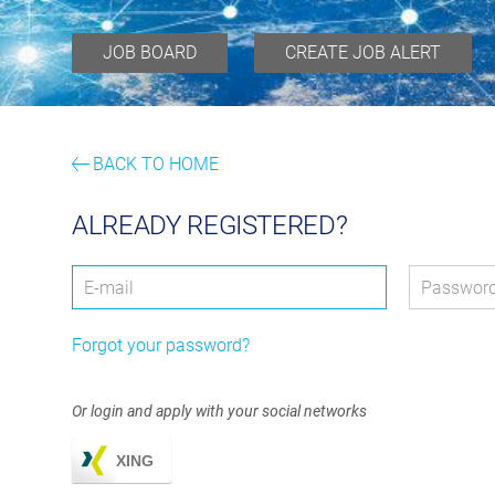
JOB BOARD
CREATE JOB ALERT
BACK TO HOME
ALREADY REGISTERED?
Login: user and password
User
*
Passwor
Forgot your password?
Or login and apply with your social networks
XING