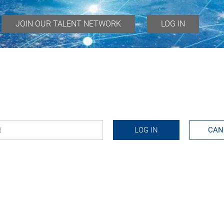
JOIN OUR TALENT NETWORK
LOG IN
d
*
LOG IN
CAN