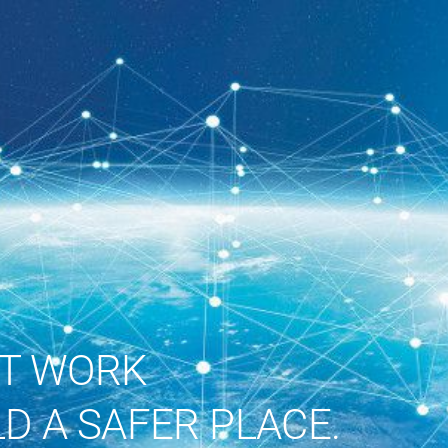
ST WORK
D A SAFER PLACE.