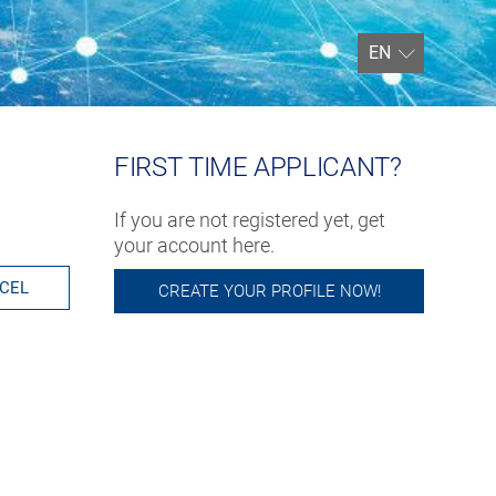
EN
FIRST TIME APPLICANT?
If you are not registered yet, get
your account here.
CEL
CREATE YOUR PROFILE NOW!