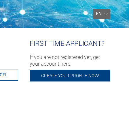
EN
FIRST TIME APPLICANT?
If you are not registered yet, get
your account here.
CEL
CREATE YOUR PROFILE NOW!