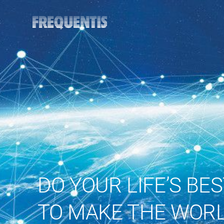
DO YOUR LIFE’S BE
TO MAKE THE WORL