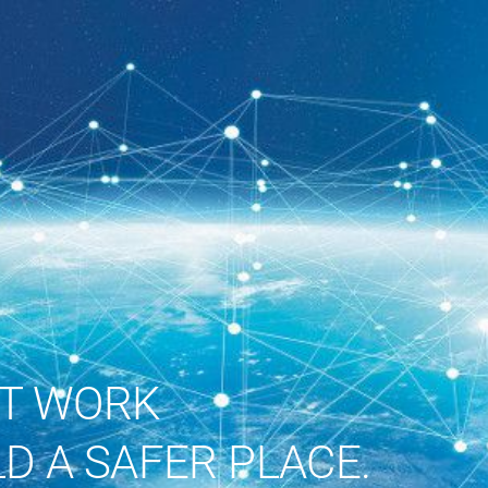
ST WORK
D A SAFER PLACE.