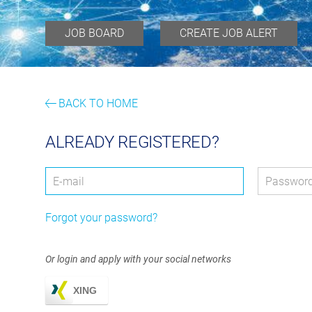
JOB BOARD
CREATE JOB ALERT
BACK TO HOME
ALREADY REGISTERED?
Login: user and password
User
*
Passwor
Forgot your password?
Or login and apply with your social networks
XING