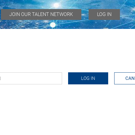
JOIN OUR TALENT NETWORK
LOG IN
d
*
LOG IN
CAN