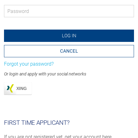
Password
*
LOG IN
CANCEL
Forgot your password?
Or login and apply with your social networks
XING
FIRST TIME APPLICANT?
If you are not registered yet, get your account here.