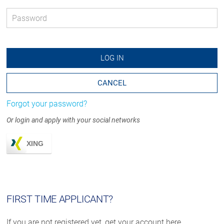
Password
*
LOG IN
CANCEL
Forgot your password?
Or login and apply with your social networks
XING
FIRST TIME APPLICANT?
If you are not registered yet, get your account here.