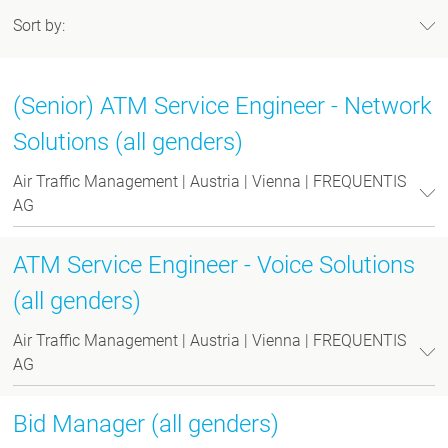
Sort by:
(Senior) ATM Service Engineer - Network
Solutions (all genders)
Air Traffic Management | Austria | Vienna | FREQUENTIS
AG
ATM Service Engineer - Voice Solutions
(all genders)
Air Traffic Management | Austria | Vienna | FREQUENTIS
AG
Bid Manager (all genders)