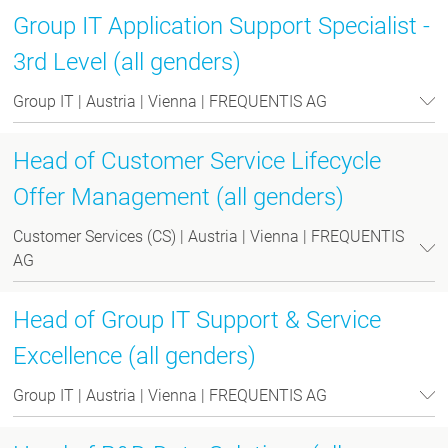
Group IT Application Support Specialist -
3rd Level (all genders)
Group IT | Austria | Vienna | FREQUENTIS AG
Head of Customer Service Lifecycle
Offer Management (all genders)
Customer Services (CS) | Austria | Vienna | FREQUENTIS
AG
Head of Group IT Support & Service
Excellence (all genders)
Group IT | Austria | Vienna | FREQUENTIS AG