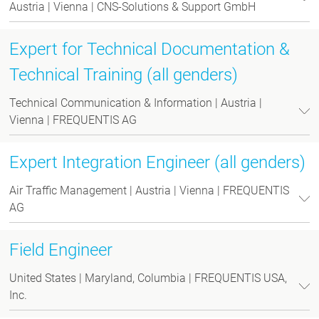
Austria | Vienna | CNS-Solutions & Support GmbH
Expert for Technical Documentation &
Technical Training (all genders)
Technical Communication & Information | Austria |
Vienna | FREQUENTIS AG
Expert Integration Engineer (all genders)
Air Traffic Management | Austria | Vienna | FREQUENTIS
AG
Field Engineer
United States | Maryland, Columbia | FREQUENTIS USA,
Inc.