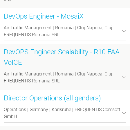
DevOps Engineer - MosaiX
Air Traffic Management | Romania | Cluj-Napoca, Cluj |
FREQUENTIS Romania SRL
DevOPS Engineer Scalability - R10 FAA
VoICE
Air Traffic Management | Romania | Cluj-Napoca, Cluj |
FREQUENTIS Romania SRL
Director Operations (all genders)
Operations | Germany | Karlsruhe | FREQUENTIS Comsoft
GmbH