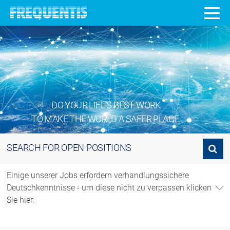
DO YOUR LIFE’S BEST WORK
TO MAKE THE WORLD A SAFER PLACE.
SEARCH FOR OPEN POSITIONS
Search for open positions
Einige unserer Jobs erfordern verhandlungssichere
Deutschkenntnisse - um diese nicht zu verpassen klicken
Sie hier: