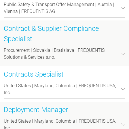
Public Safety & Transport Offer Management | Austria |
Vienna | FREQUENTIS AG
Contract & Supplier Compliance
Specialist
Procurement | Slovakia | Bratislava | FREQUENTIS
Solutions & Services s.r.o.
Contracts Specialist
United States | Maryland, Columbia | FREQUENTIS USA,
Inc.
Deployment Manager
United States | Maryland, Columbia | FREQUENTIS USA,
Inc.