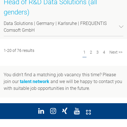
Head of R&D Data Solutions (all
genders)
Data Solutions | Germany | Karlsruhe | FREQUENTIS
Comsoft GmbH
1-20 of 76 results
1
2
3
4
Next >>
You didn't find a matching job vacancy this time? Please
join our
talent network
and we will be happy to contact you
with suitable job opportunities in the future.