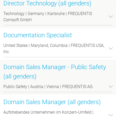
Director Technology (all genders)
Technology | Germany | Karlsruhe | FREQUENTIS
Comsoft GmbH
Documentation Specialist
United States | Maryland, Columbia | FREQUENTIS USA,
Inc.
Domain Sales Manager - Public Safety
(all genders)
Public Safety | Austria | Vienna | FREQUENTIS AG
Domain Sales Manager (all genders)
Aufstrebendes Unternehmen im Konzern-Umfeld |